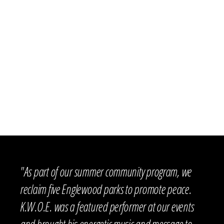
CHICAGO PUBLIC
SAFE CITIES
SCHOOLS
NORTHWESTERN
UNIVERSITY-YOUTH
SPEAK PEACE SPOKEN
IMPACT CAMP
CHICAGO TUTORING
WORD CAMP
O’TOOLE SCHOOL
CHILDREN’S HOME +
UMBRELLAS FOR
AID
PEACE
OLWEUS BULLYING
PREVENTION
CPD 11TH DISTRICT
UNIVERSOUL CIRCUS
PROGRAM
I GROW CHICAGO
WEISSBLUTH
OPTIONS 4 YOUTH
PEDIATRICS
"As part of our summer community program, we
reclaim five Englewood parks to promote peace.
K.W.O.E. was a featured performer at our events
and brought his energetic music and message to