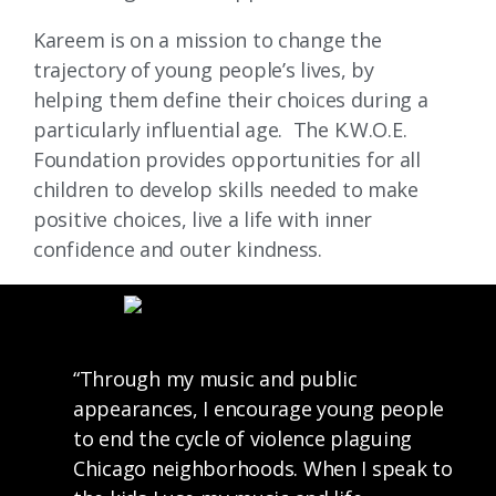
Kareem is on a mission to change the
trajectory of young people’s lives, by
helping them define their choices during a
particularly influential age. The K.W.O.E.
Foundation provides opportunities for all
children to develop skills needed to make
positive choices, live a life with inner
confidence and outer kindness.
“Through my music and public
appearances, I encourage young people
to end the cycle of violence plaguing
Chicago neighborhoods. When I speak to