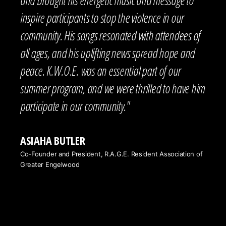
inspire participants to stop the violence in our
community. His songs resonated with attendees of
all ages, and his uplifting news spread hope and
peace. K.W.O.E. was an essential part of our
summer program, and we were thrilled to have him
participate in our community."
ASIAHA BUTLER
Co-Founder and President, R.A.G.E. Resident Association of
Greater Engelwood