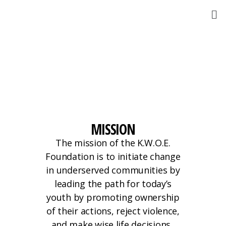
MISSION
The mission of the K.W.O.E.
Foundation is to initiate change
in underserved communities by
leading the path for today’s
youth by promoting ownership
of their actions, reject violence,
and make wise life decisions.