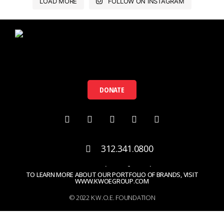
LOAD MORE
FOLLOW ON INSTAGRAM
DONATE
312.341.0800
contact@kwoefoundation.org
TO LEARN MORE ABOUT OUR PORTFOLIO OF BRANDS, VISIT
WWW.KWOEGROUP.COM
© 2022 K.W.O.E. FOUNDATION