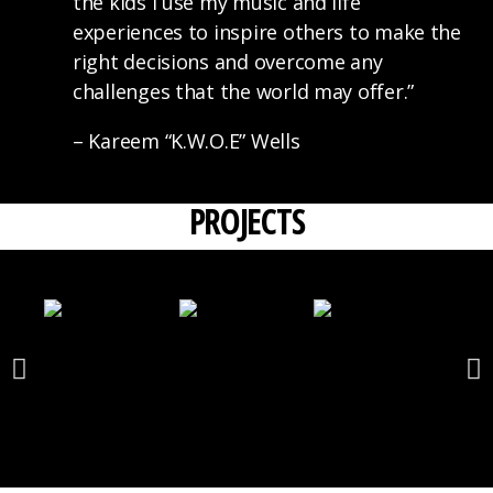
the kids I use my music and life
experiences to inspire others to make the
right decisions and overcome any
challenges that the world may offer.”
– Kareem “K.W.O.E” Wells
PROJECTS