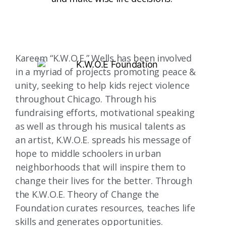
Kareem “K.W.O.E.” Wells has been involved
in a myriad of projects promoting peace &
unity, seeking to help kids reject violence
throughout Chicago. Through his
fundraising efforts, motivational speaking
as well as through his musical talents as
an artist, K.W.O.E. spreads his message of
hope to middle schoolers in urban
neighborhoods that will inspire them to
change their lives for the better. Through
the K.W.O.E. Theory of Change the
Foundation curates resources, teaches life
skills and generates opportunities.